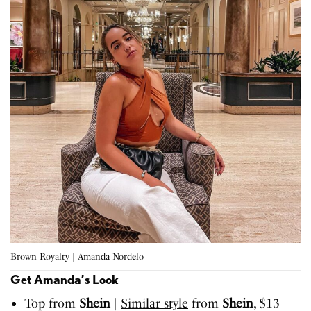
Brown Royalty | Amanda Nordelo
Get Amanda’s Look
Top from
Shein
|
Similar style
from
Shein
, $13