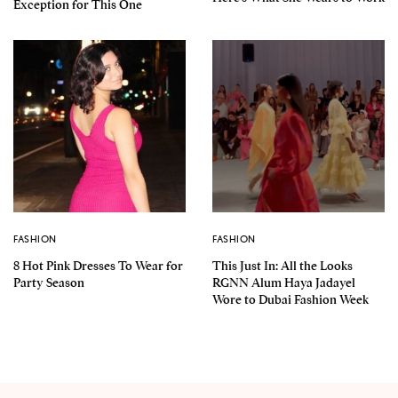
Exception for This One
FASHION
FASHION
8 Hot Pink Dresses To Wear for
This Just In: All the Looks
Party Season
RGNN Alum Haya Jadayel
Wore to Dubai Fashion Week