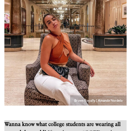
Brown Royalty | Amanda Nordelo
Wanna know what college students are wearing all