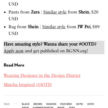
USD
Pants from
Zara
|
Similar style
from
Shein
, $20
USD
Bag from
Shein
|
Similar style
from
JW Pei
, $89
USD
Have amazing style? Wanna share your #OOTD?
Apply now
and get published on RGNN.org!
Read More
Wearing Designer in the Design District
Matcha Inspired #OOTD
TAGS
BLACK
BROWN
FASHION
FEATURED
JW PEI
OOTD
SHEIN
SUMMER FASHION
WHITE
ZARA