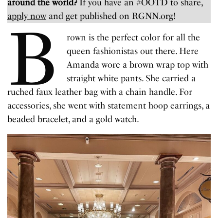
around the world?
If you have an #OOTD to share,
apply now
and get published on RGNN.org!
B
rown is the perfect color for all the
queen fashionistas out there. Here
Amanda wore a brown wrap top with
straight white pants. She carried a
ruched faux leather bag with a chain handle. For
accessories, she went with statement hoop earrings, a
beaded bracelet, and a gold watch.