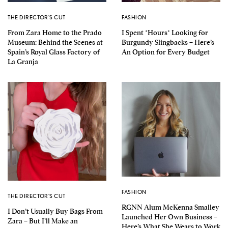
THE DIRECTOR'S CUT
FASHION
From Zara Home to the Prado
I Spent *Hours* Looking for
Museum: Behind the Scenes at
Burgundy Slingbacks – Here’s
Spain’s Royal Glass Factory of
An Option for Every Budget
La Granja
FASHION
THE DIRECTOR'S CUT
RGNN Alum McKenna Smalley
I Don’t Usually Buy Bags From
Launched Her Own Business –
Zara – But I’ll Make an
Here’s What She Wears to Work