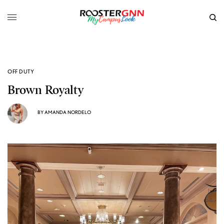
OFF DUTY
Brown Royalty
BY
AMANDA NORDELO