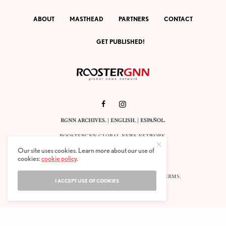
ABOUT
MASTHEAD
PARTNERS
CONTACT
GET PUBLISHED!
RGNN ARCHIVES.
|
ENGLISH
. |
ESPAÑOL
.
ROOSTERGNN GLOBAL NEWS NETWORK.
CALLE VELÁZQUEZ 10. 1ST FLOOR.
Our site uses cookies. Learn more about our use of
E-28001 MADRID. SPAIN.
cookies:
cookie policy
.
STAFF@ROOSTERGNN.ORG
© 2025. ALL RIGHTS RESERVED. |
COOKIES
. |
TERMS
.
I ACCEPT USE OF COOKIES