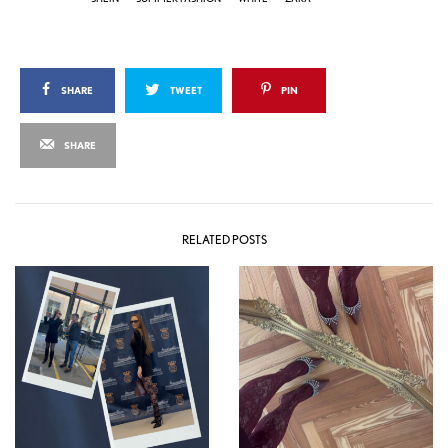
SHARE
TWEET
PIN
SHARE
RELATED POSTS