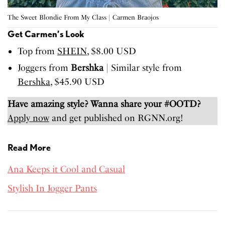
The Sweet Blondie From My Class | Carmen Braojos
Get Carmen’s Look
Top from
SHEIN
, $8.00 USD
Joggers from
Bershka
| Similar style from
Bershka
, $45.90 USD
Have amazing style? Wanna share your #OOTD?
Apply now
and get published on RGNN.org!
Read More
Ana Keeps it Cool and Casual
Stylish In Jogger Pants