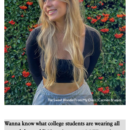
The Sweet Blondie From My Class | Carmen Braojos
Wanna know what college students are wearing all