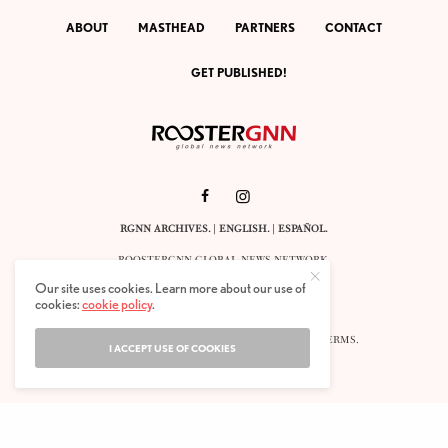
ABOUT
MASTHEAD
PARTNERS
CONTACT
GET PUBLISHED!
RGNN ARCHIVES.
|
ENGLISH
. |
ESPAÑOL
.
ROOSTERGNN GLOBAL NEWS NETWORK.
CALLE VELÁZQUEZ 10. 1ST FLOOR.
Our site uses cookies. Learn more about our use of
E-28001 MADRID. SPAIN.
cookies:
cookie policy
.
STAFF@ROOSTERGNN.ORG
© 2025. ALL RIGHTS RESERVED. |
COOKIES
. |
TERMS
.
I ACCEPT USE OF COOKIES