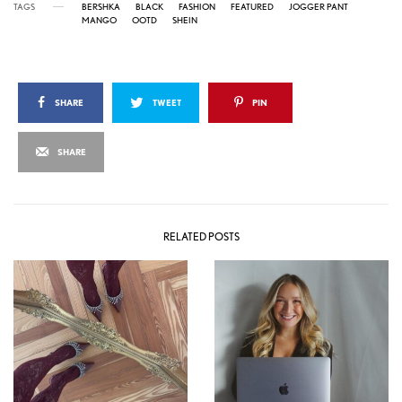
TAGS
BERSHKA
BLACK
FASHION
FEATURED
JOGGER PANT
MANGO
OOTD
SHEIN
SHARE
TWEET
PIN
SHARE
RELATED POSTS