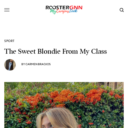
SPORT
The Sweet Blondie From My Class
BY
CARMEN BRAOJOS