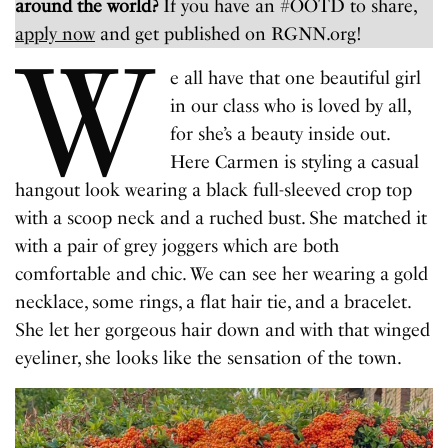
around the world?
If you have an #OOTD to share,
apply now
and get published on RGNN.org!
W
e all have that one beautiful girl
in our class who is loved by all,
for she’s a beauty inside out.
Here Carmen is styling a casual
hangout look wearing a black full-sleeved crop top
with a scoop neck and a ruched bust. She matched it
with a pair of grey joggers which are both
comfortable and chic. We can see her wearing a gold
necklace, some rings, a flat hair tie, and a bracelet.
She let her gorgeous hair down and with that winged
eyeliner, she looks like the sensation of the town.