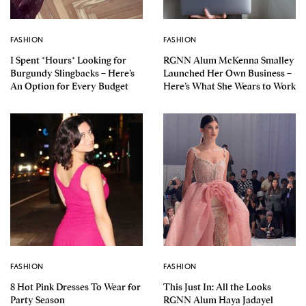
FASHION
FASHION
I Spent *Hours* Looking for
RGNN Alum McKenna Smalley
Burgundy Slingbacks – Here’s
Launched Her Own Business –
An Option for Every Budget
Here’s What She Wears to Work
FASHION
FASHION
8 Hot Pink Dresses To Wear for
This Just In: All the Looks
Party Season
RGNN Alum Haya Jadayel