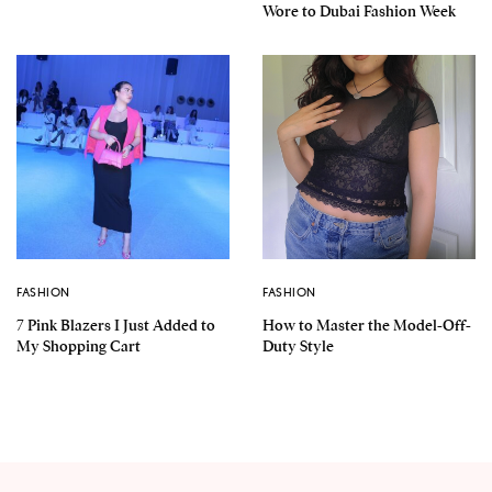
Wore to Dubai Fashion Week
FASHION
FASHION
7 Pink Blazers I Just Added to
How to Master the Model-Off-
My Shopping Cart
Duty Style