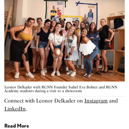
Leonor Delkader with RGNN Founder Isabel Eva Bohrer and RGNN
Academy students during a visit to a showroom
Connect with Leonor Delkader on
Instagram
and
LinkedIn
.
Read More