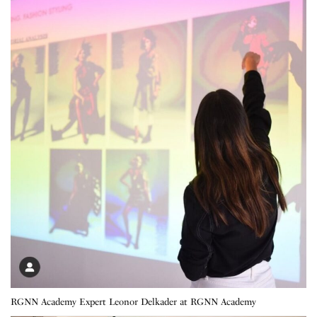
RGNN Academy Expert Leonor Delkader at RGNN Academy