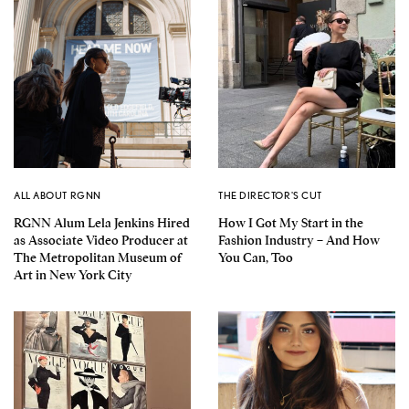
ALL ABOUT RGNN
THE DIRECTOR'S CUT
RGNN Alum Lela Jenkins Hired
How I Got My Start in the
as Associate Video Producer at
Fashion Industry – And How
The Metropolitan Museum of
You Can, Too
Art in New York City