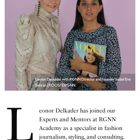
Leonor Delkader with RGNN Director and Founder Isabel Eva
Bohrer | ROOSTERGNN
L
eonor Delkader has joined our
Experts and Mentors at RGNN
Academy as a specialist in fashion
journalism, styling, and consulting.