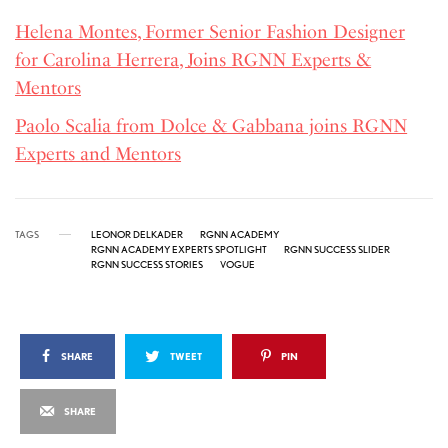
Helena Montes, Former Senior Fashion Designer
for Carolina Herrera, Joins RGNN Experts &
Mentors
Paolo Scalia from Dolce & Gabbana joins RGNN
Experts and Mentors
TAGS
LEONOR DELKADER
RGNN ACADEMY
RGNN ACADEMY EXPERTS SPOTLIGHT
RGNN SUCCESS SLIDER
RGNN SUCCESS STORIES
VOGUE
SHARE
TWEET
PIN
SHARE