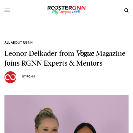
ALL ABOUT RGNN
Leonor Delkader from
Vogue
Magazine
Joins RGNN Experts & Mentors
BY
RGNN