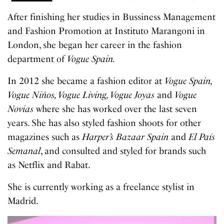
After finishing her studies in Bussiness Management
and Fashion Promotion at Instituto Marangoni in
London, she began her career in the fashion
department of
Vogue Spain.
In 2012 she became a fashion editor at
Vogue Spain,
Vogue Niños, Vogue Living, Vogue Joyas
and
Vogue
Novias
where she has worked over the last seven
years. She has also styled fashion shoots for other
magazines such as
Harper’s Bazaar Spain
and
El País
Semanal
, and consulted and styled for brands such
as Netflix and Rabat.
She is currently working as a freelance stylist in
Madrid.