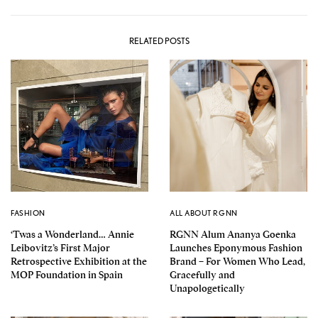
RELATED POSTS
FASHION
ALL ABOUT RGNN
‘Twas a Wonderland… Annie
RGNN Alum Ananya Goenka
Leibovitz’s First Major
Launches Eponymous Fashion
Retrospective Exhibition at the
Brand – For Women Who Lead,
MOP Foundation in Spain
Gracefully and
Unapologetically