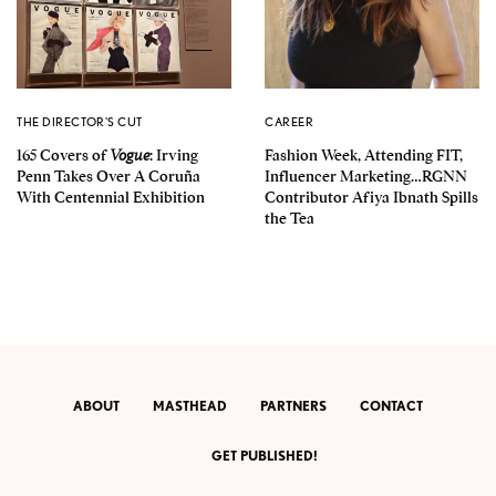
THE DIRECTOR'S CUT
CAREER
165 Covers of
Vogue
: Irving
Fashion Week, Attending FIT,
Penn Takes Over A Coruña
Influencer Marketing…RGNN
With Centennial Exhibition
Contributor Afiya Ibnath Spills
the Tea
ABOUT
MASTHEAD
PARTNERS
CONTACT
GET PUBLISHED!