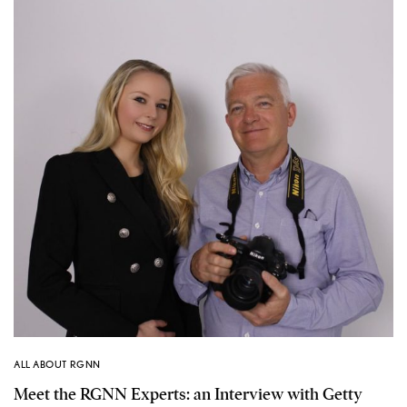
ALL ABOUT RGNN
Meet the RGNN Experts: an Interview with Getty