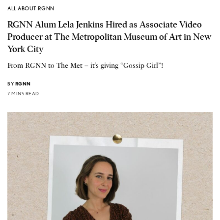
ALL ABOUT RGNN
RGNN Alum Lela Jenkins Hired as Associate Video
Producer at The Metropolitan Museum of Art in New
York City
From RGNN to The Met – it’s giving “Gossip Girl”!
BY
RGNN
7 MINS READ