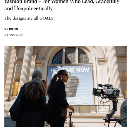
Fashion Brand – For Women Who Lead, Gracefully
and Unapologetically
The designs are all GOALS!
BY
RGNN
5 MINS READ