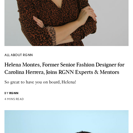
ALL ABOUT RGNN
Helena Montes, Former Senior Fashion Designer for
Carolina Herrera, Joins RGNN Experts & Mentors
So great to have you on board, Helena!
BY
RGNN
4 MINS READ