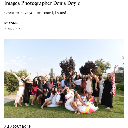
Images Photographer Denis Doyle
Great to have you on board, Denis!
BY
RGNN
7 MINS READ
ALL ABOUT RGNN