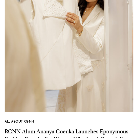
ALL ABOUT RGNN
RGNN Alum Ananya Goenka Launches Eponymous