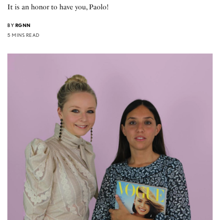
It is an honor to have you, Paolo!
BY
RGNN
5 MINS READ