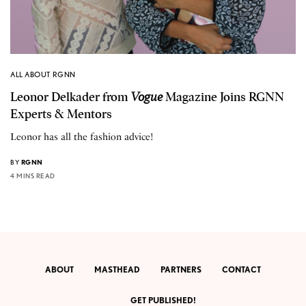
ALL ABOUT RGNN
Leonor Delkader from
Vogue
Magazine Joins RGNN
Experts & Mentors
Leonor has all the fashion advice!
BY
RGNN
4 MINS READ
ABOUT
MASTHEAD
PARTNERS
CONTACT
GET PUBLISHED!