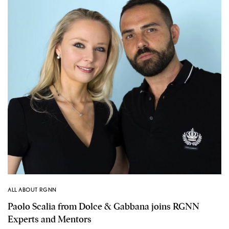
ALL ABOUT RGNN
Paolo Scalia from Dolce & Gabbana joins RGNN
Experts and Mentors