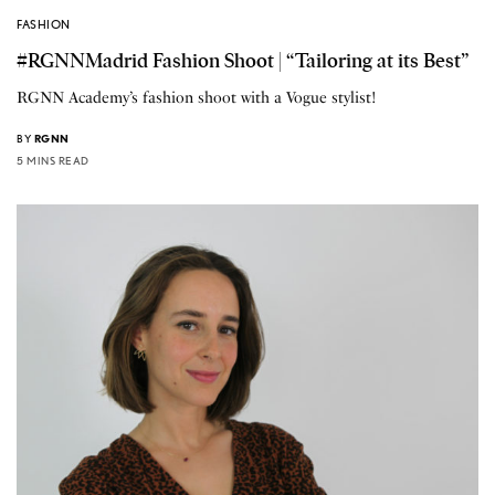
FASHION
#RGNNMadrid Fashion Shoot | “Tailoring at its Best”
RGNN Academy’s fashion shoot with a Vogue stylist!
BY
RGNN
5 MINS READ