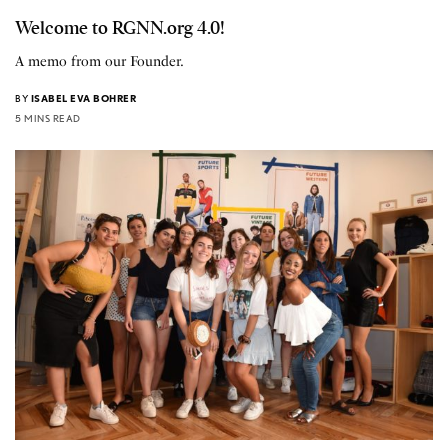
Welcome to RGNN.org 4.0!
A memo from our Founder.
BY
ISABEL EVA BOHRER
5 MINS READ