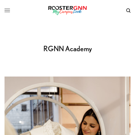
RGNN Academy