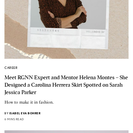
CAREER
Meet RGNN Expert and Mentor Helena Montes – She
Designed a Carolina Herrera Skirt Spotted on Sarah
Jessica Parker
How to make it in fashion.
BY
ISABEL EVA BOHRER
6 MINS READ