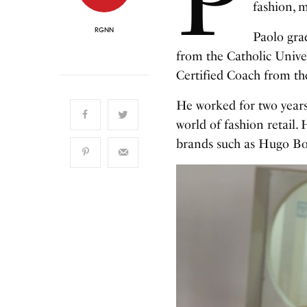
fashion, 
RGNN
Paolo gra
from the Catholic Univer
Certified Coach from t
He worked for two years
world of fashion retail. 
brands such as Hugo Boss