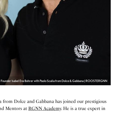
ounder Isabel Eva Bohrer with Paolo Scalia from Dolce & Gabbana | ROOSTERGNN
ia from Dolce and Gabbana has joined our prestigious
nd Mentors at
RGNN Academy
. He is a true expert in