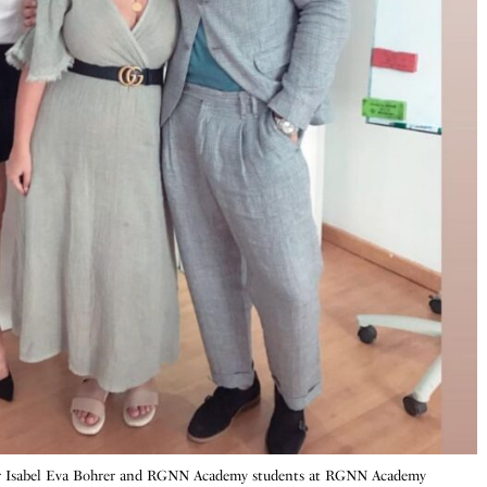
r Isabel Eva Bohrer and RGNN Academy students at RGNN Academy