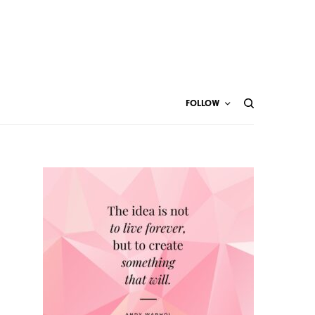
FOLLOW