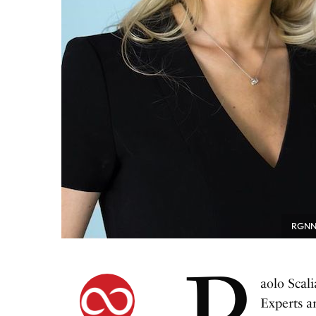
RGNN F
P
aolo Scal
Experts a