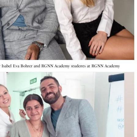
r Isabel Eva Bohrer and RGNN Academy students at RGNN Academy