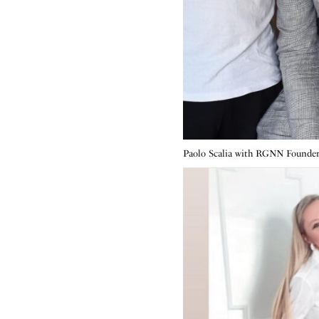
Paolo Scalia with RGNN Founde