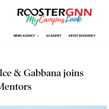
NEWS AGENCY
ACADEMY
ARTIST RESIDENCY
olce & Gabbana joins
Mentors