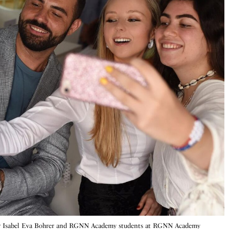
r Isabel Eva Bohrer and RGNN Academy students at RGNN Academy