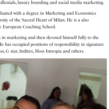
millenials, luxury branding and social media marketing.
duated with a degree in Marketing and Economics
sity of the Sacred Heart of Milan. He is a also
he European Coaching School.
 in marketing and then devoted himself fully to the
He has occupied positions of responsibility in signature
, G star, Inditex, Hoss Intropia and others.