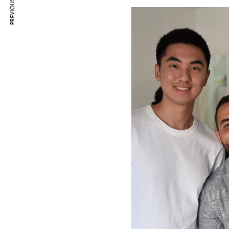
PREVIOUS ARTICLE