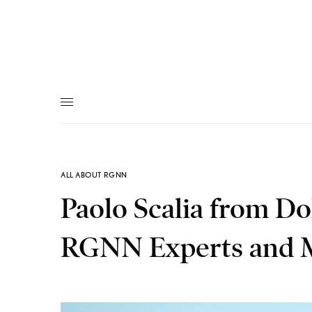
ALL ABOUT RGNN
Paolo Scalia from D
RGNN Experts and 