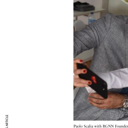
Paolo Scalia with RGNN Founde