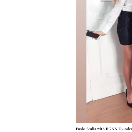
Paolo Scalia with RGNN Founde