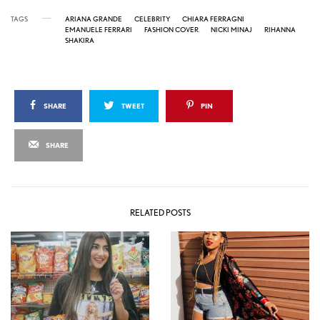
TAGS
ARIANA GRANDE
CELEBRITY
CHIARA FERRAGNI
EMANUELE FERRARI
FASHION COVER
NICKI MINAJ
RIHANNA
SHAKIRA
SHARE
TWEET
PIN
SHARE
RELATED POSTS