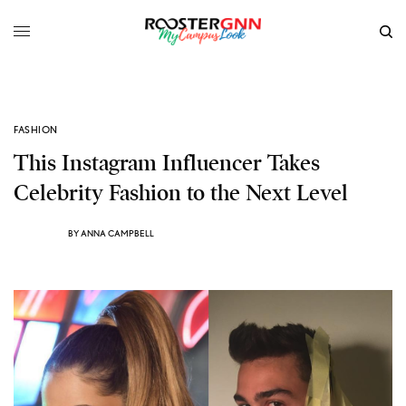
FASHION
This Instagram Influencer Takes
Celebrity Fashion to the Next Level
BY
ANNA CAMPBELL