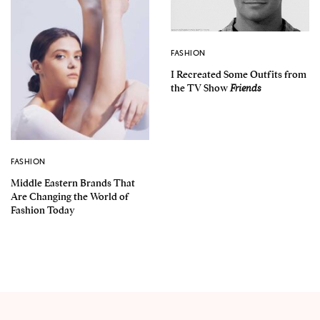
FASHION
I Recreated Some Outfits from
the TV Show
Friends
FASHION
Middle Eastern Brands That
Are Changing the World of
Fashion Today