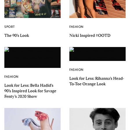
SPORT
FASHION
The 90’s Look
Nicki Inspired #OOTD
FASHION
FASHION
Look for Less: Rihanna’s Head-
To-Toe Orange Look
Look for Less: Bella Hadid’s
90’s Inspired Look for Savage
Fenty’s 2020 Show