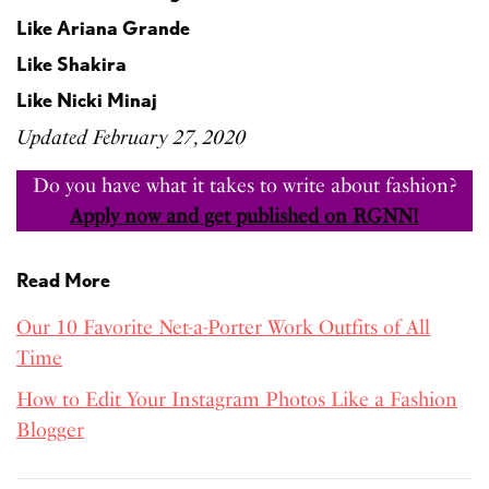
Like Ariana Grande
Like Shakira
Like Nicki Minaj
Updated February 27, 2020
Do you have what it takes to write about fashion?
Apply now and get published on RGNN!
Read More
Our 10 Favorite Net-a-Porter Work Outfits of All
Time
How to Edit Your Instagram Photos Like a Fashion
Blogger