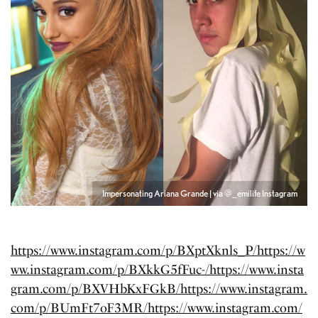
Impersonating Ariana Grande | via @_emilife Instagram
https://www.instagram.com/p/BXptXknls_P/
https://w
ww.instagram.com/p/BXkkG5fFuc-/
https://www.insta
gram.com/p/BXVHbKxFGkB/
https://www.instagram.
com/p/BUmFt7oF3MR/
https://www.instagram.com/