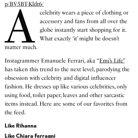
A
p/BV5BT-Kldt6/
celebrity wears a piece of clothing or
accessory and fans from all over the
globe instantly start shopping for it.
What exactly ‘it’ might be doesn’t
matter much.
Instagrammer Emanuele Ferrari, aka “
Emi’s Life”
has taken this trend to the next level, parodying the
obsession with celebrity and digital influencer
fashion. He dresses up like various celebrities, only
using food, toilet paper, leaves and other sarcastic
items instead. Here are some of our favorites from
the feed.
Like Rihanna
Like Chiara Ferragni