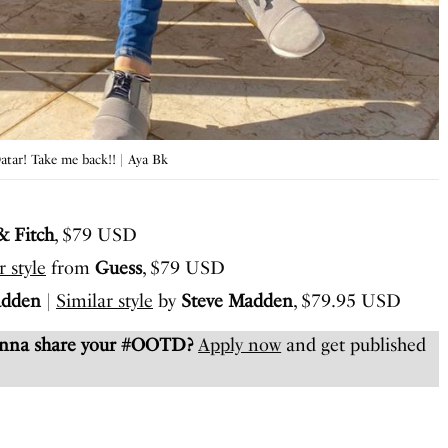
Qatar! Take me back!! | Aya Bk
& Fitch
, $79 USD
r style
from
Guess
, $79 USD
adden
|
Similar style
by
Steve Madden
, $79.95 USD
anna share your #OOTD?
Apply now
and get published