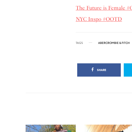
The Future is Female
NYC Inspo #OOTD
TAGS
ABERCROMBIE & FITCH
SHARE