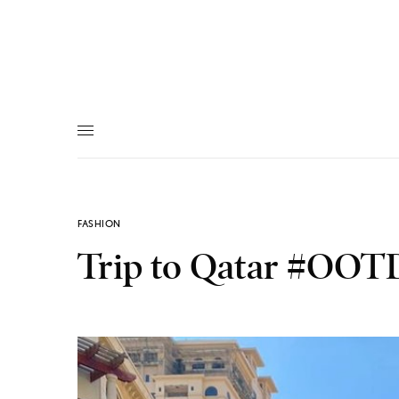
FASHION
Trip to Qatar #OOT