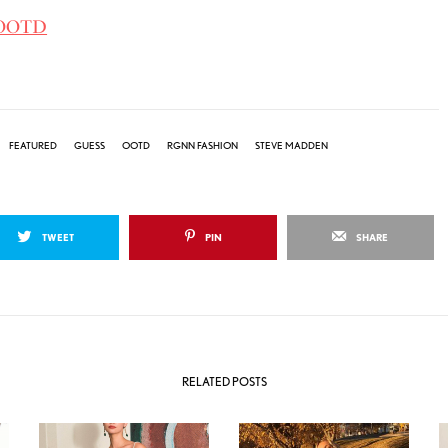
 #OOTD
FEATURED
GUESS
OOTD
RGNN FASHION
STEVE MADDEN
TWEET
PIN
SHARE
RELATED POSTS