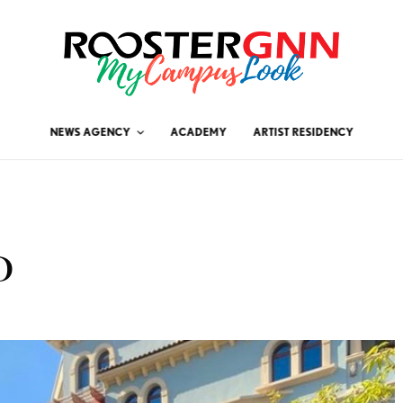
NEWS AGENCY
ACADEMY
ARTIST RESIDENCY
D