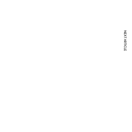
NEXT ARTICLE