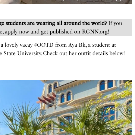
e students are wearing all around the world?
If you
e,
apply now
and get published on RGNN.org!
s a lovely vacay #OOTD from Aya Bk, a student at
 State University. Check out her outfit details below!