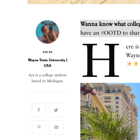
Wanna know what colleg
have an #OOTD to shar
H
ere i
AYA BK
Wayne
Wayne State University |
USA
Aya is a college student
based in Michigan.