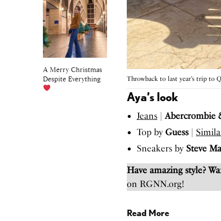
A Merry Christmas
Despite Everything
Throwback to last year’s trip to 
Aya’s look
Jeans
|
Abercrombie 
Top by
Guess
|
Simila
Sneakers by
Steve M
Have amazing style? W
on RGNN.org!
Read More