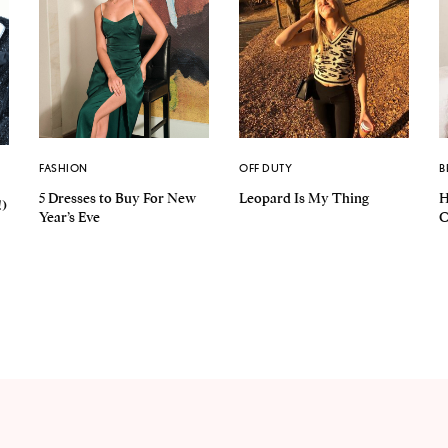
FASHION
OFF DUTY
B
5 Dresses to Buy For New
Leopard Is My Thing
H
!)
Year’s Eve
C