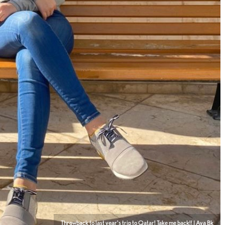
Throwback to last year's trip to Qatar! Take me back!! | Aya Bk