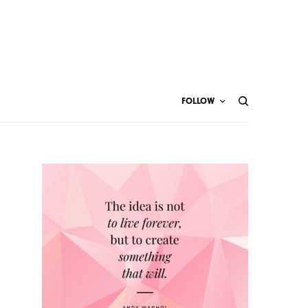
FOLLOW