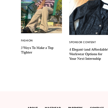
FASHION
SPONSOR CONTENT
3 Ways To Make a Top
4 Elegant (and Affordable
Tighter
Workwear Options for
Your Next Internship