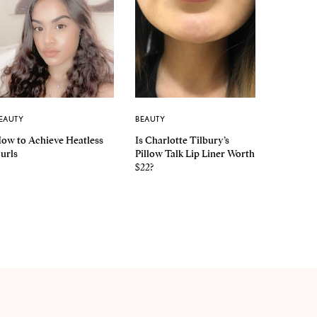
EAUTY
BEAUTY
ow to Achieve Heatless
Is Charlotte Tilbury’s
urls
Pillow Talk Lip Liner Worth
$22?