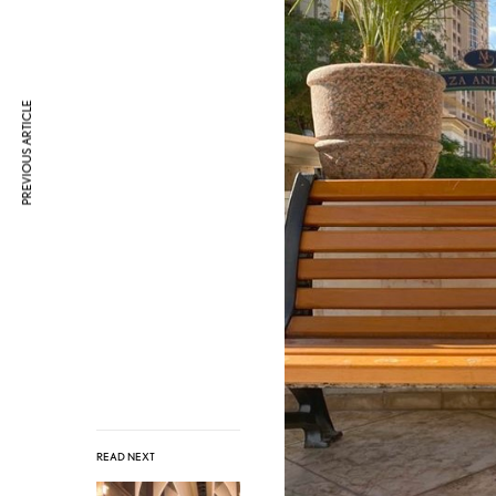
PREVIOUS ARTICLE
READ NEXT