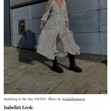
Sparkling in the Sun #OOTD | Photo by
@isabellapmayer
Isabella’s Look: