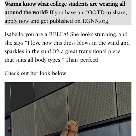
Wanna know what college students are wearing all
around the world?
If you have an #OOTD to share,
apply now
and get published on RGNN.org!
Isabella, you are a BELLA! She looks stunning, and
she says “I love how this dress blows in the wind and
sparkles in the sun! It’s a great transitional piece
that suits all body types!” Thats perfect!
Check out her look below.