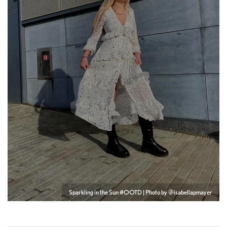
Sparkling in the Sun #OOTD | Photo by @isabellapmayer