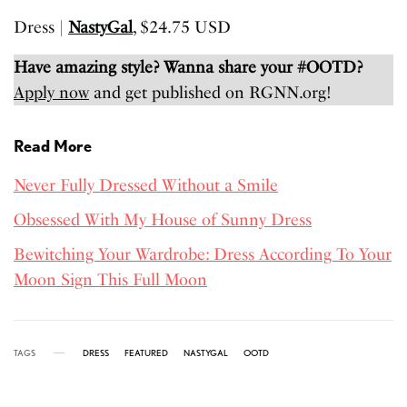
Dress |
NastyGal
, $24.75 USD
Have amazing style? Wanna share your #OOTD?
Apply now
and get published on RGNN.org!
Read More
Never Fully Dressed Without a Smile
Obsessed With My House of Sunny Dress
Bewitching Your Wardrobe: Dress According To Your
Moon Sign This Full Moon
TAGS
DRESS
FEATURED
NASTYGAL
OOTD