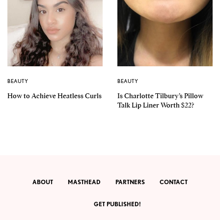
BEAUTY
BEAUTY
How to Achieve Heatless Curls
Is Charlotte Tilbury’s Pillow
Talk Lip Liner Worth $22?
ABOUT
MASTHEAD
PARTNERS
CONTACT
GET PUBLISHED!