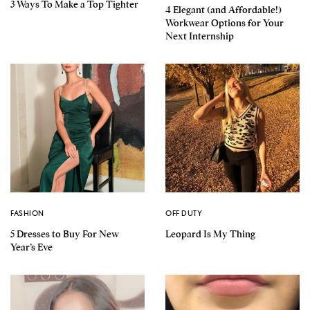
3 Ways To Make a Top Tighter
4 Elegant (and Affordable!)
Workwear Options for Your
Next Internship
FASHION
OFF DUTY
5 Dresses to Buy For New
Leopard Is My Thing
Year’s Eve