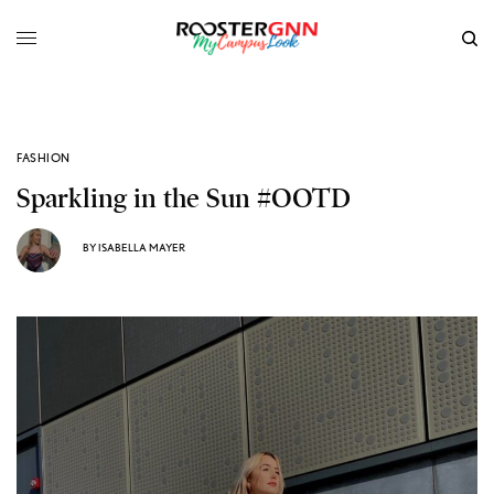
FASHION
Sparkling in the Sun #OOTD
BY
ISABELLA MAYER