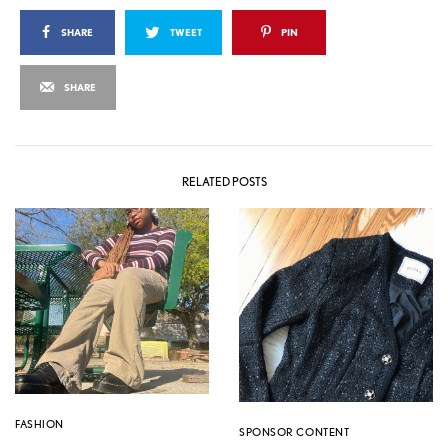
SHARE
TWEET
PIN
SHARE
RELATED POSTS
FASHION
SPONSOR CONTENT