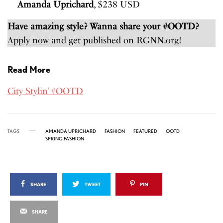
Amanda Uprichard
, $238 USD
Have amazing style? Wanna share your #OOTD?
Apply now
and get published on RGNN.org!
Read More
City Stylin’ #OOTD
TAGS
AMANDA UPRICHARD
FASHION
FEATURED
OOTD
SPRING FASHION
SHARE
TWEET
PIN
SHARE