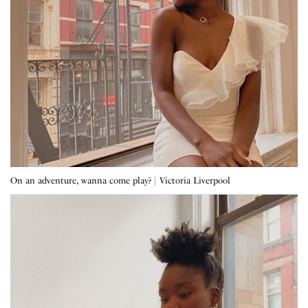
On an adventure, wanna come play? | Victoria Liverpool