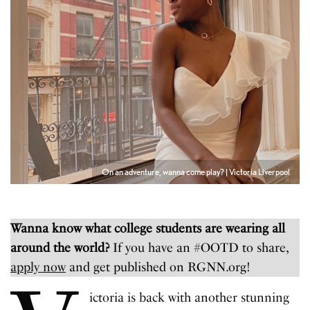
On an adventure, wanna come play? | Victoria Liverpool
Wanna know what college students are wearing all
around the world?
If you have an #OOTD to share,
apply now
and get published on RGNN.org!
ictoria is back with another stunning