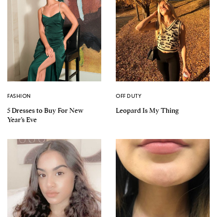
FASHION
OFF DUTY
5 Dresses to Buy For New
Leopard Is My Thing
Year’s Eve