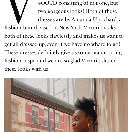
V
#OOTD consisting of not one, but
two gorgeous looks! Both of these
dresses are by Amanda Uprichard, a
fashion brand based in New York. Victoria rocks
both of these looks flawlessly and makes us want to
get all dressed up, even if we have no where to go!
These dresses definitely give us some major spring
fashion inspo and we are so glad Victoria shared
these looks with us!