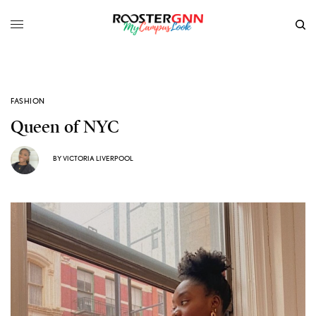
FASHION
Queen of NYC
BY
VICTORIA LIVERPOOL