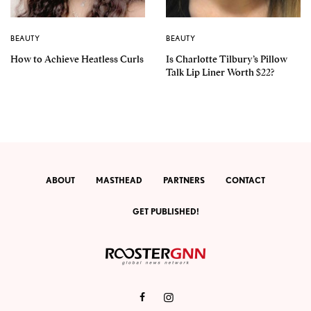
BEAUTY
BEAUTY
How to Achieve Heatless Curls
Is Charlotte Tilbury’s Pillow
Talk Lip Liner Worth $22?
ABOUT
MASTHEAD
PARTNERS
CONTACT
GET PUBLISHED!