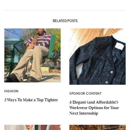
RELATED POSTS
FASHION
SPONSOR CONTENT
3 Ways To Make a Top Tighter
4 Elegant (and Affordable!)
Workwear Options for Your
Next Internship