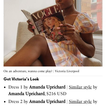
On an adventure, wanna come play? | Victoria Liverpool
Get Victoria’s Look
Dress 1 by
Amanda Uprichard
|
Similar style
by
Amanda Uprichard
, $216 USD
Dress 2 by
Amanda Uprichard
|
Similar style
by