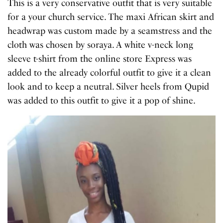
This is a very conservative outfit that is very suitable
for a your church service. The maxi African skirt and
headwrap was custom made by a seamstress and the
cloth was chosen by soraya. A white v-neck long
sleeve t-shirt from the online store Express was
added to the already colorful outfit to give it a clean
look and to keep a neutral. Silver heels from Qupid
was added to this outfit to give it a pop of shine.