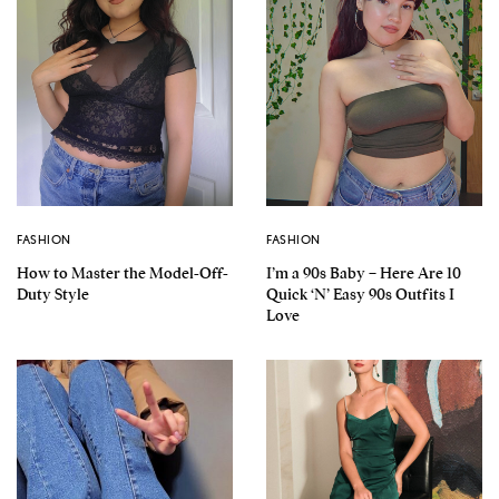
FASHION
FASHION
How to Master the Model-Off-
I’m a 90s Baby – Here Are 10
Duty Style
Quick ‘N’ Easy 90s Outfits I
Love