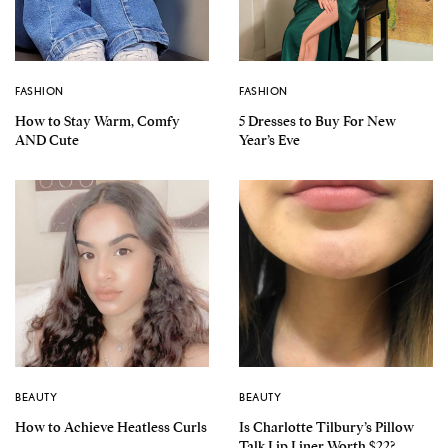
FASHION
FASHION
How to Stay Warm, Comfy
5 Dresses to Buy For New
AND Cute
Year’s Eve
BEAUTY
BEAUTY
How to Achieve Heatless Curls
Is Charlotte Tilbury’s Pillow
Talk Lip Liner Worth $22?