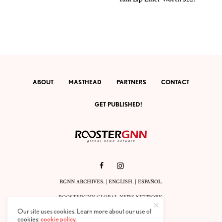
ABOUT
MASTHEAD
PARTNERS
CONTACT
GET PUBLISHED!
RGNN ARCHIVES.
|
ENGLISH
. |
ESPAÑOL
.
ROOSTERGNN GLOBAL NEWS NETWORK.
CALLE VELÁZQUEZ 10. 1ST FLOOR.
Our site uses cookies. Learn more about our use of
E-28001 MADRID. SPAIN.
cookies:
cookie policy
.
STAFF@ROOSTERGNN.ORG