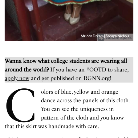
African Dream | Soraya Nichols
Wanna know what college students are wearing all
around the world?
If you have an #OOTD to share,
apply now
and get published on RGNN.org!
C
olors of blue, yellow and orange
dance across the panels of this cloth.
You can see the uniqueness in
pattern of the cloth and you know
that this skirt was handmade with care.