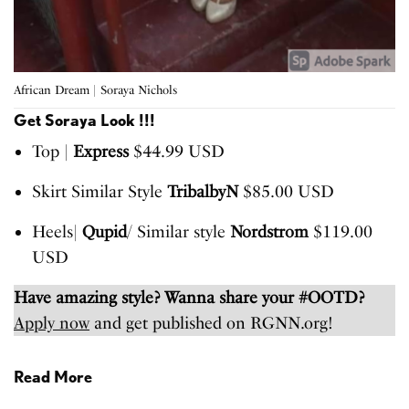
African Dream | Soraya Nichols
Get Soraya Look !!!
Top |
Express
$44.99 USD
Skirt Similar Style
TribalbyN
$85.00 USD
Heels|
Qupid
/ Similar style
Nordstrom
$119.00
USD
Have amazing style? Wanna share your #OOTD?
Apply now
and get published on RGNN.org!
Read More