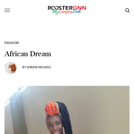
FASHION
African Dream
BY
SORAYA NICHOLS