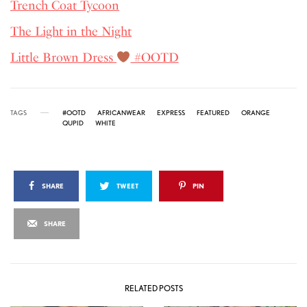
Trench Coat Tycoon
The Light in the Night
Little Brown Dress
#OOTD
TAGS
#OOTD
AFRICANWEAR
EXPRESS
FEATURED
ORANGE
QUPID
WHITE
SHARE
TWEET
PIN
SHARE
RELATED POSTS