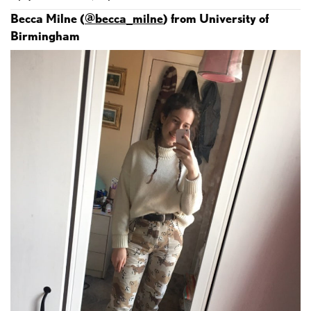
Becca Milne (
@becca_milne
) from University of
Birmingham