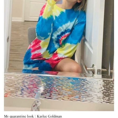
My quarantine look | Kaylee Goldman