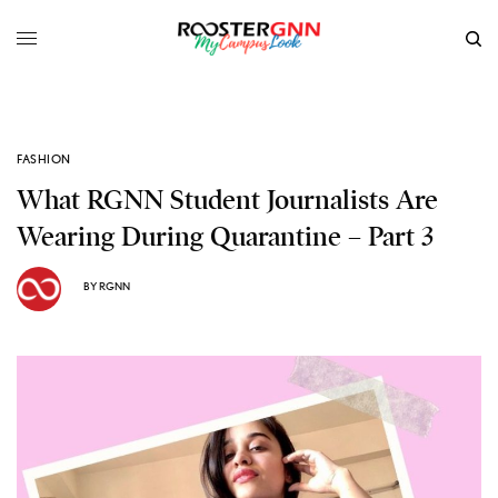
FASHION
What RGNN Student Journalists Are
Wearing During Quarantine – Part 3
BY
RGNN