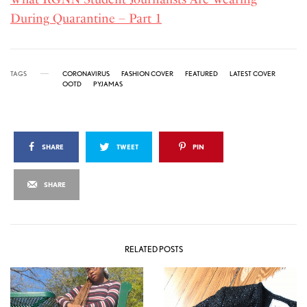
During Quarantine – Part 1
TAGS
CORONAVIRUS
FASHION COVER
FEATURED
LATEST COVER
OOTD
PYJAMAS
SHARE
TWEET
PIN
SHARE
RELATED POSTS