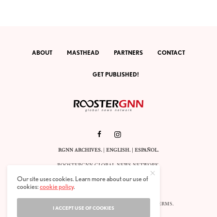
ABOUT
MASTHEAD
PARTNERS
CONTACT
GET PUBLISHED!
RGNN ARCHIVES.
|
ENGLISH
. |
ESPAÑOL
.
ROOSTERGNN GLOBAL NEWS NETWORK.
CALLE VELÁZQUEZ 10. 1ST FLOOR.
Our site uses cookies. Learn more about our use of
E-28001 MADRID. SPAIN.
cookies:
cookie policy
.
STAFF@ROOSTERGNN.ORG
© 2025. ALL RIGHTS RESERVED. |
COOKIES
. |
TERMS
.
I ACCEPT USE OF COOKIES