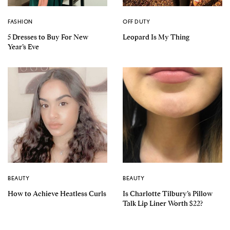
FASHION
OFF DUTY
5 Dresses to Buy For New
Leopard Is My Thing
Year’s Eve
BEAUTY
BEAUTY
How to Achieve Heatless Curls
Is Charlotte Tilbury’s Pillow
Talk Lip Liner Worth $22?