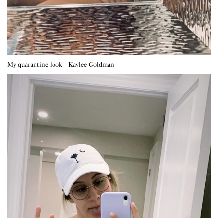
My quarantine look | Kaylee Goldman