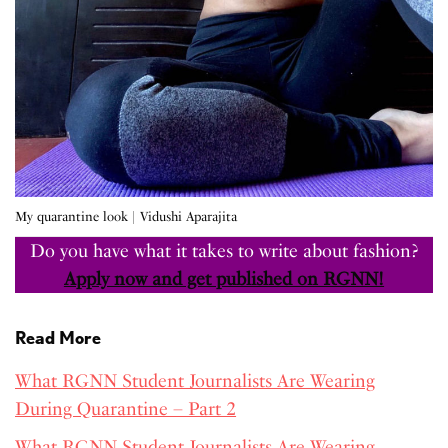
My quarantine look | Vidushi Aparajita
Do you have what it takes to write about fashion?
Apply now and get published on RGNN!
Read More
What RGNN Student Journalists Are Wearing
During Quarantine – Part 2
What RGNN Student Journalists Are Wearing