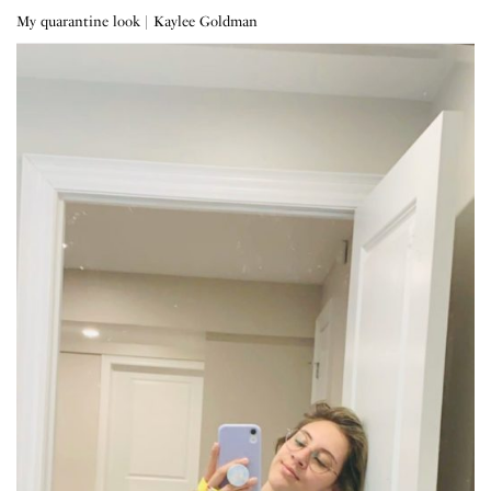
My quarantine look | Kaylee Goldman