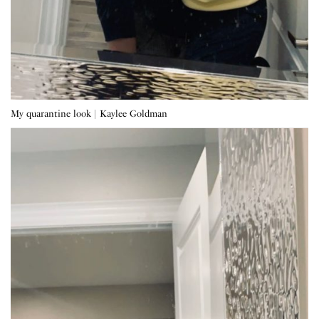
My quarantine look | Kaylee Goldman