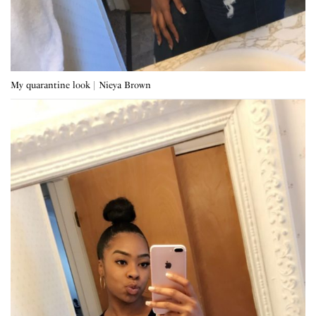
My quarantine look | Nieya Brown