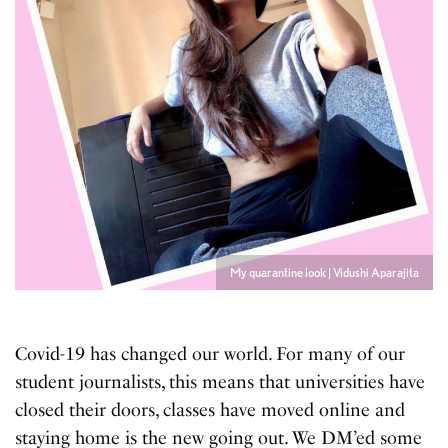
My quarantine look | Vidushi Aparajita
Covid-19 has changed our world. For many of our
student journalists, this means that universities have
closed their doors, classes have moved online and
staying home is the new going out. We DM’ed some