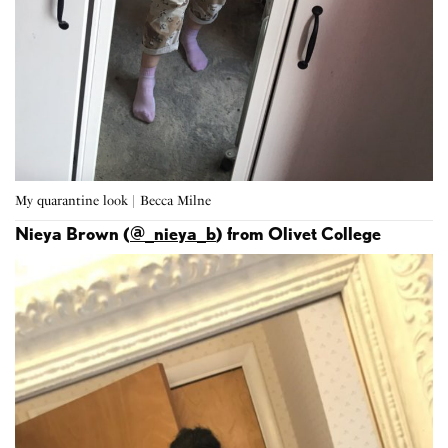
My quarantine look | Becca Milne
Nieya Brown (
@_nieya_b
) from Olivet College