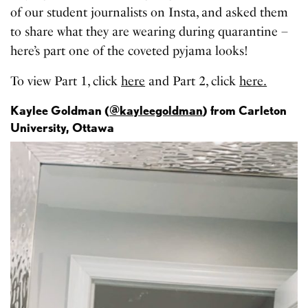
of our student journalists on Insta, and asked them
to share what they are wearing during quarantine –
here’s part one of the coveted pyjama looks!
To view Part 1, click
here
and Part 2, click
here.
Kaylee Goldman (
@kayleegoldman
) from Carleton
University, Ottawa