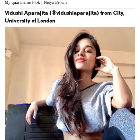
My quarantine look | Nieya Brown
Vidushi Aparajita (
@vidushiaparajita
) from City,
University of London