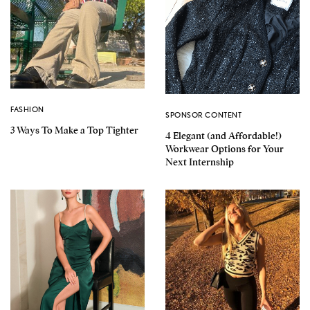
FASHION
SPONSOR CONTENT
3 Ways To Make a Top Tighter
4 Elegant (and Affordable!)
Workwear Options for Your
Next Internship