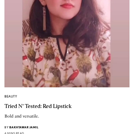
BEAUTY
Tried N’ Tested: Red Lipstick
Bold and versatile.
BY
BAKHTAWAR JAMIL
4 MINS READ