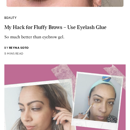
BEAUTY
My Hack for Fluffy Brows – Use Eyelash Glue
So much better than eyebrow gel.
BY
REYNA SOTO
5 MINS READ