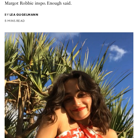
Margot Robbie inspo. Enough said.
BY
LEA GUGELMANN
5 MINS READ