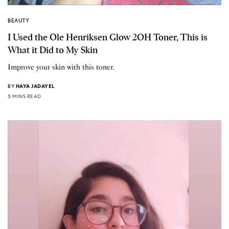
BEAUTY
I Used the Ole Henriksen Glow 2OH Toner, This is
What it Did to My Skin
Improve your skin with this toner.
BY
HAYA JADAYEL
5 MINS READ