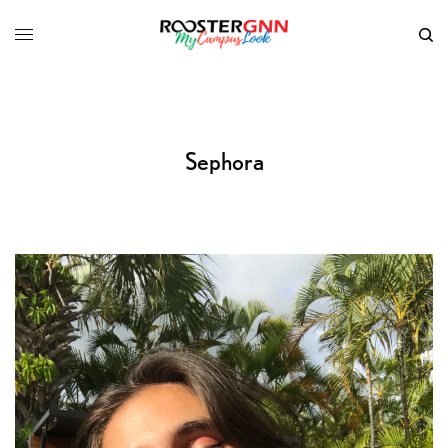
Sephora