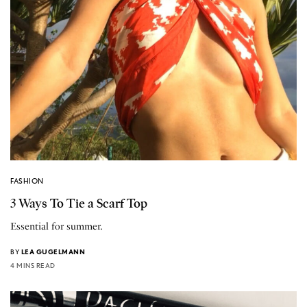
FASHION
3 Ways To Tie a Scarf Top
Essential for summer.
BY
LEA GUGELMANN
4 MINS READ