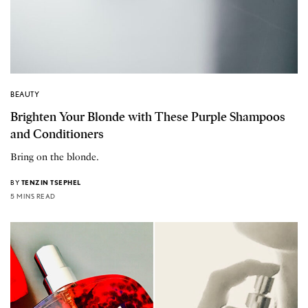
BEAUTY
Brighten Your Blonde with These Purple Shampoos
and Conditioners
Bring on the blonde.
BY
TENZIN TSEPHEL
5 MINS READ