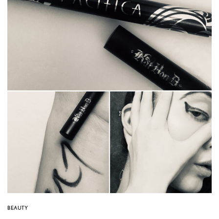
BEAUTY