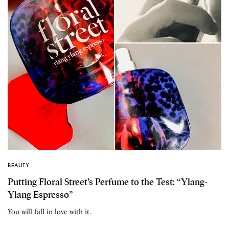
BEAUTY
Putting Floral Street’s Perfume to the Test: “Ylang-
Ylang Espresso”
You will fall in love with it.