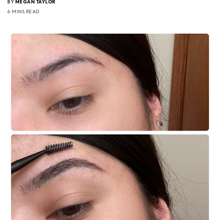
BY
MEGAN TAYLOR
6 MINS READ