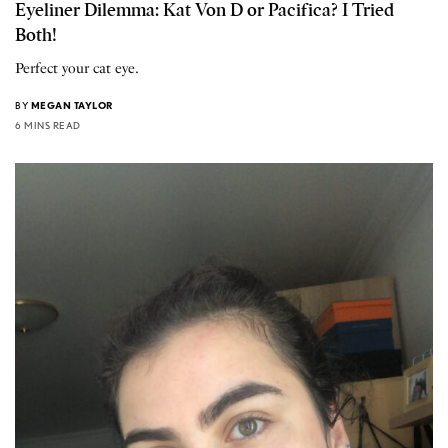
Eyeliner Dilemma: Kat Von D or Pacifica? I Tried
Both!
Perfect your cat eye.
BY
MEGAN TAYLOR
6 MINS READ