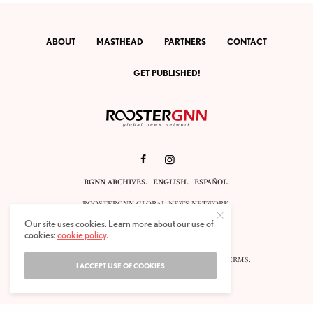
ABOUT
MASTHEAD
PARTNERS
CONTACT
GET PUBLISHED!
RGNN ARCHIVES.
|
ENGLISH
. |
ESPAÑOL
.
ROOSTERGNN GLOBAL NEWS NETWORK.
CALLE VELÁZQUEZ 10. 1ST FLOOR.
Our site uses cookies. Learn more about our use of
E-28001 MADRID. SPAIN.
cookies:
cookie policy
.
STAFF@ROOSTERGNN.ORG
© 2025. ALL RIGHTS RESERVED. |
COOKIES
. |
TERMS
.
I ACCEPT USE OF COOKIES