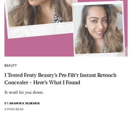
BEAUTY
I Tested Fenty Beauty’s Pro Filt’r Instant Retouch
Concealer – Here’s What I Found
It won’t let you down.
BY
ANAMIKA TALWARIA
5 MINS READ