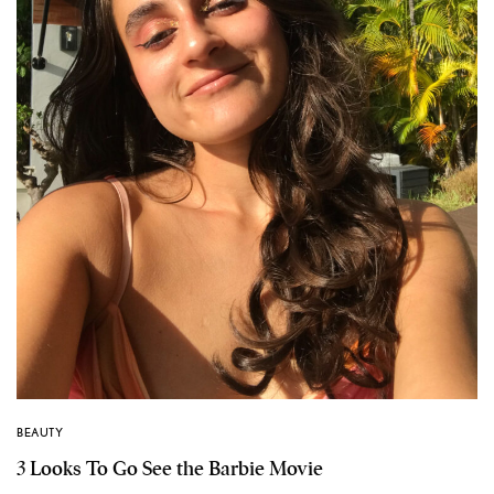
BEAUTY
3 Looks To Go See the Barbie Movie