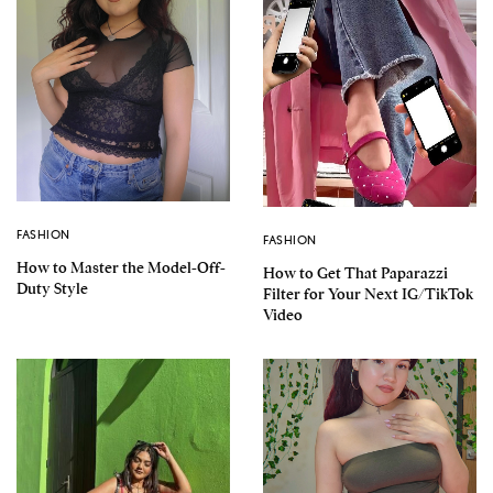
FASHION
FASHION
How to Master the Model-Off-
How to Get That Paparazzi
Duty Style
Filter for Your Next IG/TikTok
Video