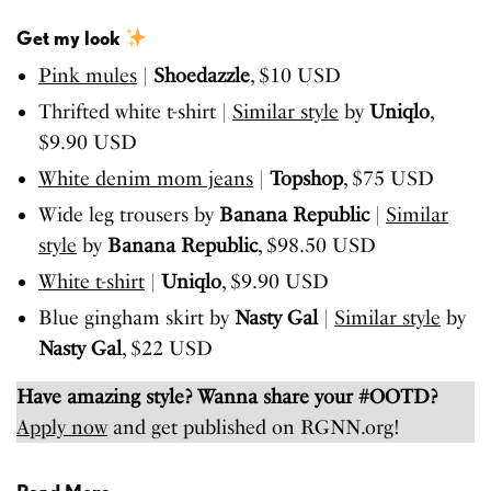
Get my look
Pink mules
|
Shoedazzle
, $10 USD
Thrifted white t-shirt |
Similar style
by
Uniqlo
,
$9.90 USD
White denim mom jeans
|
Topshop
, $75 USD
Wide leg trousers by
Banana Republic
|
Similar
style
by
Banana Republic
, $98.50 USD
White t-shirt
|
Uniqlo
, $9.90 USD
Blue gingham skirt by
Nasty Gal
|
Similar style
by
Nasty Gal
, $22 USD
Have amazing style? Wanna share your #OOTD?
Apply now
and get published on RGNN.org!