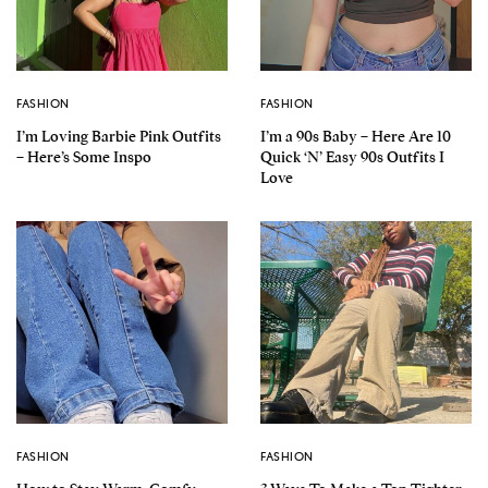
FASHION
FASHION
I’m Loving Barbie Pink Outfits
I’m a 90s Baby – Here Are 10
– Here’s Some Inspo
Quick ‘N’ Easy 90s Outfits I
Love
FASHION
FASHION