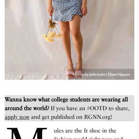
Styling my pink mules | Eileen Nguyen
Wanna know what college students are wearing all
around the world?
If you have an #OOTD to share,
apply now
and get published on RGNN.org!
ules are the It shoe in the