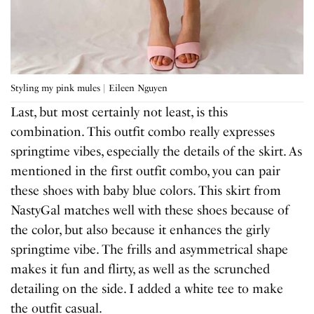
Styling my pink mules | Eileen Nguyen
Last, but most certainly not least, is this
combination. This outfit combo really expresses
springtime vibes, especially the details of the skirt. As
mentioned in the first outfit combo, you can pair
these shoes with baby blue colors. This skirt from
NastyGal matches well with these shoes because of
the color, but also because it enhances the girly
springtime vibe. The frills and asymmetrical shape
makes it fun and flirty, as well as the scrunched
detailing on the side. I added a white tee to make
the outfit casual.