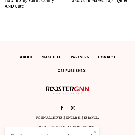
How to Stay Warm, Comfy
3 Ways To Make a Top Tighter
AND Cute
ABOUT
MASTHEAD
PARTNERS
CONTACT
GET PUBLISHED!
RGNN ARCHIVES.
|
ENGLISH
. |
ESPAÑOL
.
ROOSTERGNN GLOBAL NEWS NETWORK.
CALLE VELÁZQUEZ 10. 1ST FLOOR.