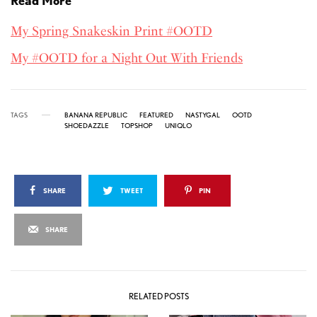
Read More
My Spring Snakeskin Print #OOTD
My #OOTD for a Night Out With Friends
TAGS
BANANA REPUBLIC
FEATURED
NASTYGAL
OOTD
SHOEDAZZLE
TOPSHOP
UNIQLO
SHARE
TWEET
PIN
SHARE
RELATED POSTS