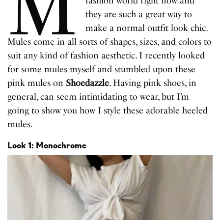
M
fashion world right now and
they are such a great way to
make a normal outfit look chic.
Mules come in all sorts of shapes, sizes, and colors to
suit any kind of fashion aesthetic. I recently looked
for some mules myself and stumbled upon these
pink mules on
Shoedazzle
. Having pink shoes, in
general, can seem intimidating to wear, but I’m
going to show you how I style these adorable heeled
mules.
Look 1: Monochrome