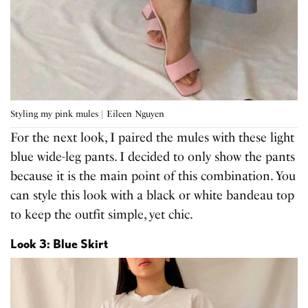
Styling my pink mules | Eileen Nguyen
For the next look, I paired the mules with these light
blue wide-leg pants. I decided to only show the pants
because it is the main point of this combination. You
can style this look with a black or white bandeau top
to keep the outfit simple, yet chic.
Look 3: Blue Skirt