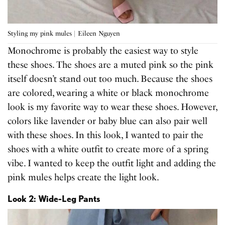
Styling my pink mules | Eileen Nguyen
Monochrome is probably the easiest way to style
these shoes. The shoes are a muted pink so the pink
itself doesn’t stand out too much. Because the shoes
are colored, wearing a white or black monochrome
look is my favorite way to wear these shoes. However,
colors like lavender or baby blue can also pair well
with these shoes. In this look, I wanted to pair the
shoes with a white outfit to create more of a spring
vibe. I wanted to keep the outfit light and adding the
pink mules helps create the light look.
Look 2: Wide-Leg Pants