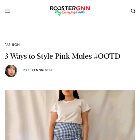
FASHION
3 Ways to Style Pink Mules #OOTD
BY
EILEEN NGUYEN