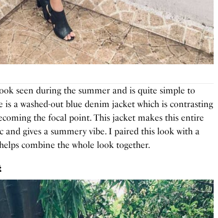
ook seen during the summer and is quite simple to
se is a washed-out blue denim jacket which is contrasting
becoming the focal point. This jacket makes this entire
ic and gives a summery vibe. I paired this look with a
t helps combine the whole look together.
t