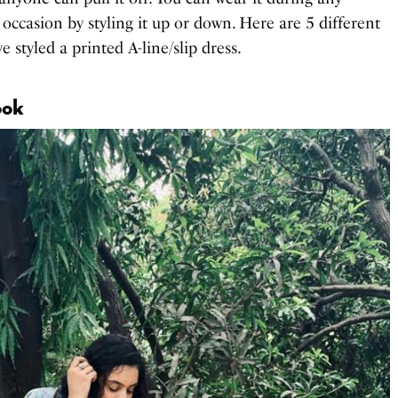
 occasion by styling it up or down. Here are 5 different
e styled a printed A-line/slip dress.
ook