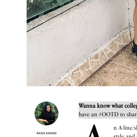
Wanna know what colleg
have an #OOTD to shar
n A-line/s
RASHI ANAND
style and