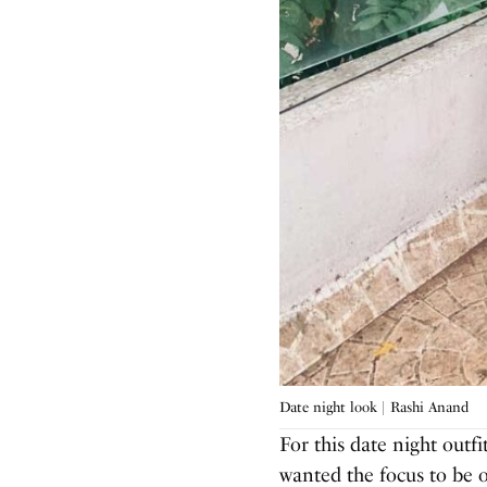
Date night look | Rashi Anand
For this date night outfi
wanted the focus to be o