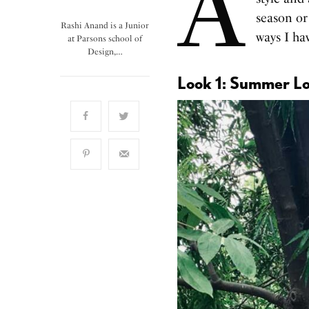
A
season or
Rashi Anand is a Junior
ways I hav
at Parsons school of
Design,…
Look 1: Summer L