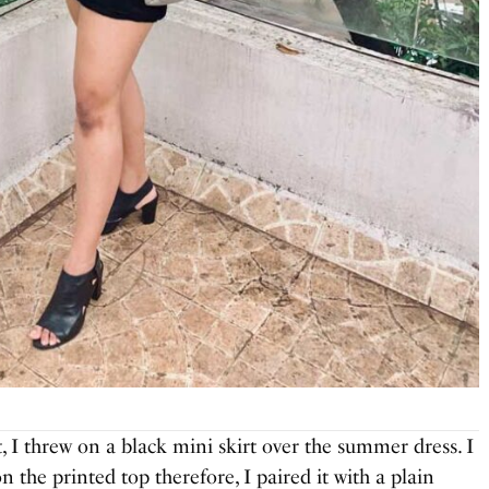
t, I threw on a black mini skirt over the summer dress. I
n the printed top therefore, I paired it with a plain