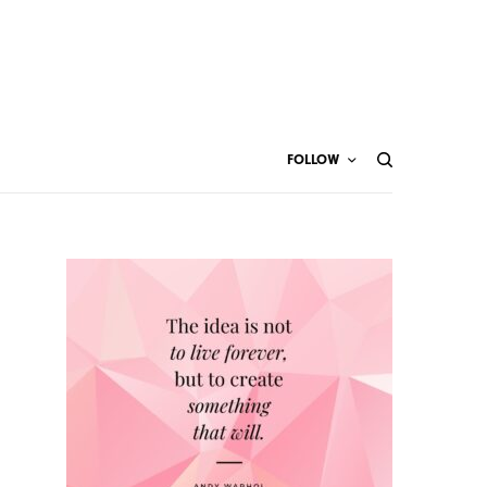
FOLLOW