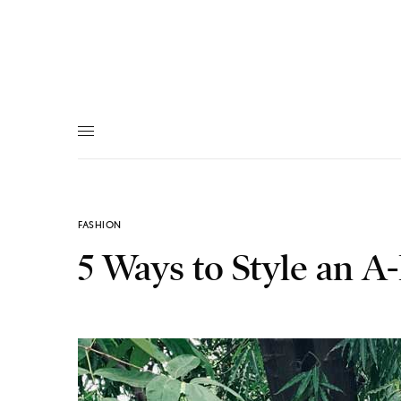
FASHION
5 Ways to Style an 