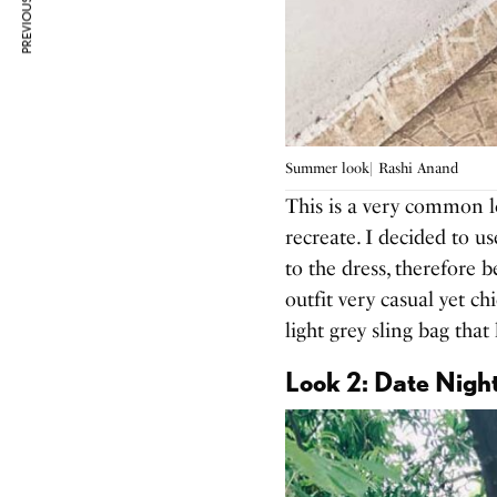
PREVIOUS ARTICLE
Summer look| Rashi Anand
This is a very common l
recreate. I decided to u
to the dress, therefore 
outfit very casual yet ch
light grey sling bag tha
Look 2: Date Nigh