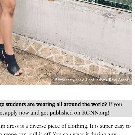
5 ways to style an A-Line/slip dress | Rashi Anand
e students are wearing all around the world?
If you
e,
apply now
and get published on RGNN.org!
lip dress is a diverse piece of clothing. It is super easy to
 anyone can pull it off. You can wear it during any