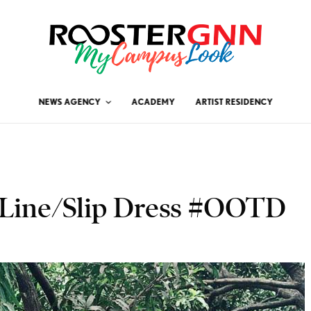
NEWS AGENCY
ACADEMY
ARTIST RESIDENCY
A-Line/Slip Dress #OOTD