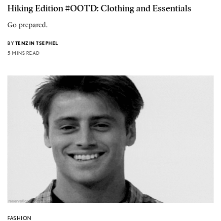
Hiking Edition #OOTD: Clothing and Essentials
Go prepared.
BY
TENZIN TSEPHEL
5 MINS READ
FASHION