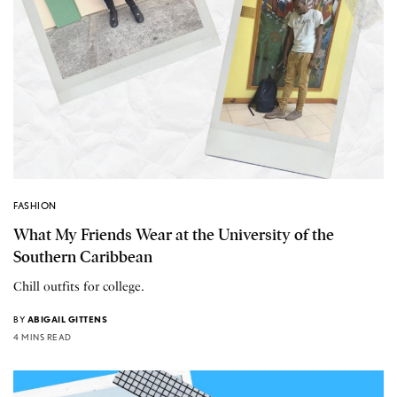
FASHION
What My Friends Wear at the University of the
Southern Caribbean
Chill outfits for college.
BY
ABIGAIL GITTENS
4 MINS READ