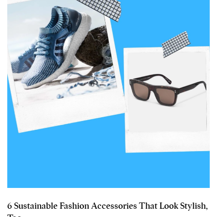
6 Sustainable Fashion Accessories That Look Stylish,