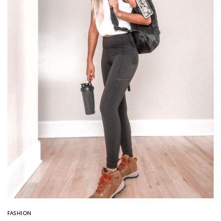
FASHION