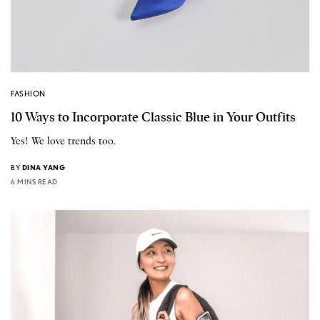
FASHION
10 Ways to Incorporate Classic Blue in Your Outfits
Yes! We love trends too.
BY
DINA YANG
6 MINS READ