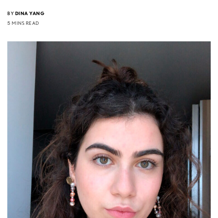
BY
DINA YANG
5 MINS READ