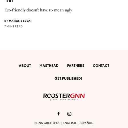
Too
Eco-friendly doesn’t have to mean ugly.
BY
MATIAS BESSAI
7 MINS READ
ABOUT
MASTHEAD
PARTNERS
CONTACT
GET PUBLISHED!
RGNN ARCHIVES.
|
ENGLISH
. |
ESPAÑOL
.